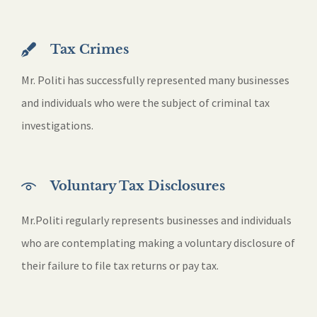
Tax Crimes
Mr. Politi has successfully represented many businesses
and individuals who were the subject of criminal tax
investigations.
Voluntary Tax Disclosures
Mr.Politi regularly represents businesses and individuals
who are contemplating making a voluntary disclosure of
their failure to file tax returns or pay tax.