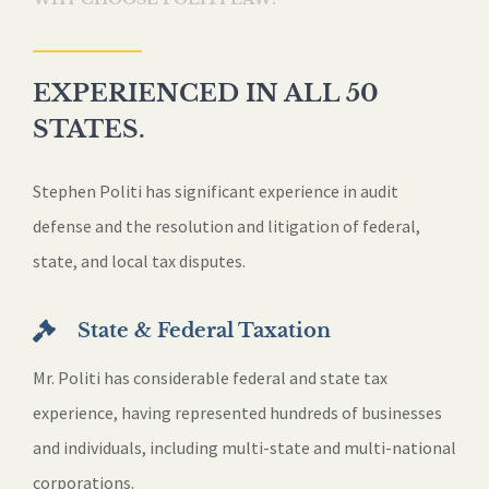
EXPERIENCED IN ALL 50
STATES.
Stephen Politi has significant experience in audit
defense and the resolution and litigation of federal,
state, and local tax disputes.
State & Federal Taxation
Mr. Politi has considerable federal and state tax
experience, having represented hundreds of businesses
and individuals, including multi-state and multi-national
corporations.