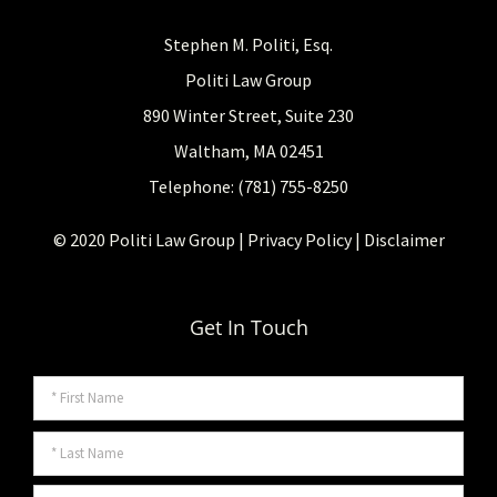
Stephen M. Politi, Esq.
Politi Law Group
890 Winter Street, Suite 230
Waltham, MA 02451
Telephone: (781) 755-8250
© 2020 Politi Law Group |
Privacy Policy
|
Disclaimer
Get In Touch
Name
*
Firs
Last
*