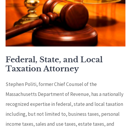
Federal, State, and Local
Taxation Attorney
Stephen Politi, former Chief Counsel of the
Massachusetts Department of Revenue, has a nationally
recognized expertise in federal, state and local taxation
including, but not limited to, business taxes, personal
income taxes, sales and use taxes, estate taxes, and