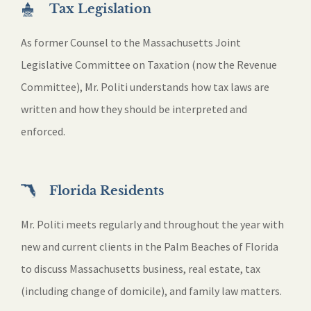
Tax Legislation
As former Counsel to the Massachusetts Joint
Legislative Committee on Taxation (now the Revenue
Committee), Mr. Politi understands how tax laws are
written and how they should be interpreted and
enforced.
Florida Residents
Mr. Politi meets regularly and throughout the year with
new and current clients in the Palm Beaches of Florida
to discuss Massachusetts business, real estate, tax
(including change of domicile), and family law matters.