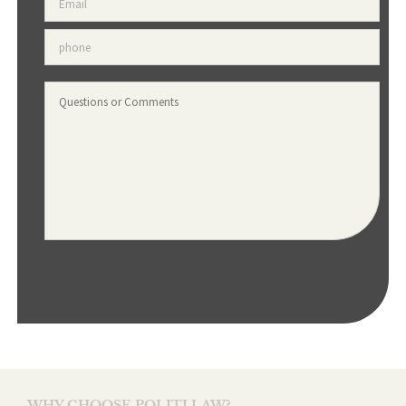
Phone
*
Questions
or
Comments
WHY CHOOSE POLITI LAW?