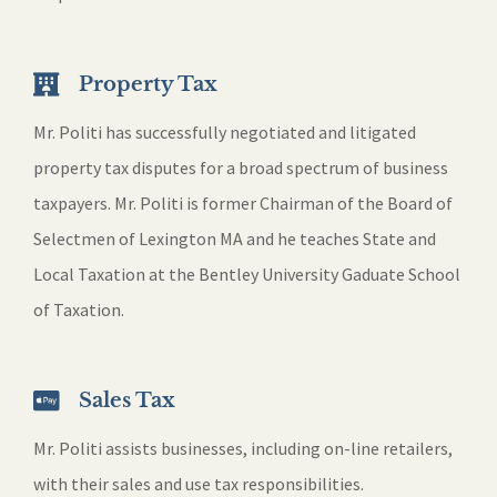
Property Tax
Mr. Politi has successfully negotiated and litigated
property tax disputes for a broad spectrum of business
taxpayers. Mr. Politi is former Chairman of the Board of
Selectmen of Lexington MA and he teaches State and
Local Taxation at the Bentley University Gaduate School
of Taxation.
Sales Tax
Mr. Politi assists businesses, including on-line retailers,
with their sales and use tax responsibilities.