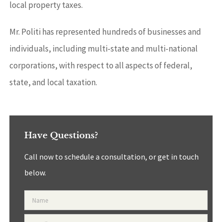
local property taxes.
Mr. Politi has represented hundreds of businesses and
individuals, including multi-state and multi-national
corporations, with respect to all aspects of federal,
state, and local taxation.
Have Questions?
Call now to schedule a consultation, or get in touch
below.
Name
*
Email
*