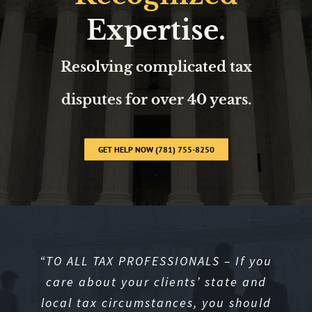
Expertise.
Resolving complicated tax
disputes for over 40 years.
GET HELP NOW (781) 755-8250
“
TO ALL TAX PROFESSIONALS – If you
care about your clients’ state and
local tax circumstances, you should