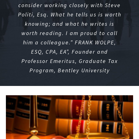
consider working closely with Steve
Politi, Esq. What he tells us is worth
knowing; and what he writes is
worth reading. I am proud to call
him a colleague.” FRANK WOLPE,
ESQ, CPA, EA
”, Founder and
Professor Emeritus, Graduate Tax
Program, Bentley University